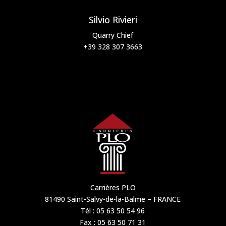
Silvio Rivieri
Quarry Chief
+39 328 307 3663
Carrières PLO
81490 Saint-Salvy-de-la-Balme – FRANCE
Tél : 05 63 50 54 96
Fax : 05 63 50 71 31