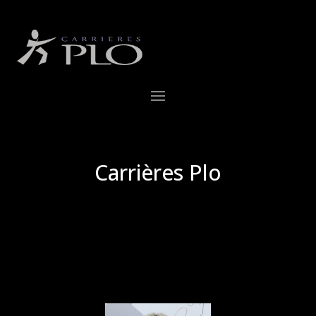
Carrières Plo