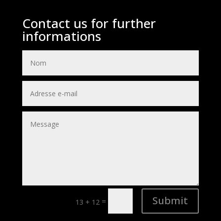
Contact us for further
informations
Submit
=
13 + 12