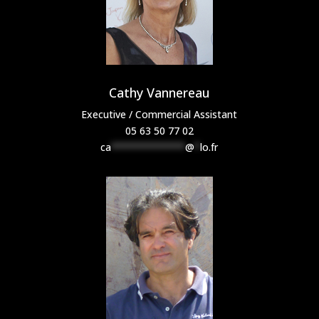
Cathy Vannereau
Executive / Commercial Assistant
05 63 50 77 02
ca
*************
@
*
lo.fr