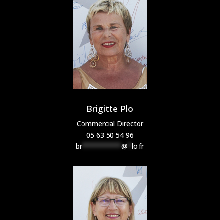
Brigitte Plo
Commercial Director
05 63 50 54 96
br
**********
@
*
lo.fr